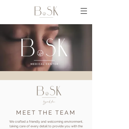
MEET THE TEAM
We crafted a friendly and welcoming environment,
taking care of every detail to provide you with the