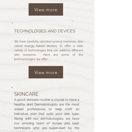
View more
TECHNOLOGIES AND DEVICES
We have carefully selected several machines, also
called energy based devices, to offer a wide
variety of technologies that can address different
skin concerns. Here are some of the
technonologies we offer:
View more
SKINCARE
A good skincare routine is crucial to have a
healthy skin! Dermatologists are the most
skilled professional to help craft an
individual plan that suits your skin type.
Along with our dermatologists, we have
our amazing team of nurses and laser
technicians who are supervised by the