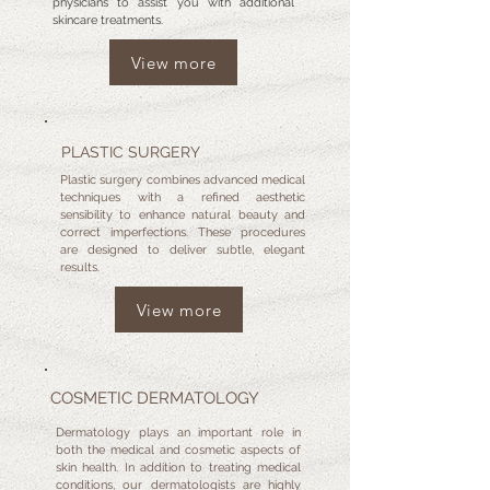
physicians to assist you with additional
skincare treatments.
View more
PLASTIC SURGERY
Plastic surgery combines advanced medical
techniques with a refined aesthetic
sensibility to enhance natural beauty and
correct imperfections. These procedures
are designed to deliver subtle, elegant
results.
View more
COSMETIC DERMATOLOGY
Dermatology plays an important role in
both the medical and cosmetic aspects of
skin health. In addition to treating medical
conditions, our dermatologists are highly