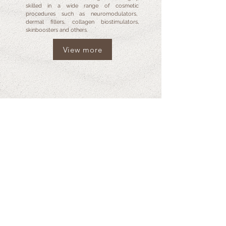
skilled in a wide range of cosmetic
procedures such as neuromodulators,
dermal fillers, collagen biostimulators,
skinboosters and others.
View more
GALLERY